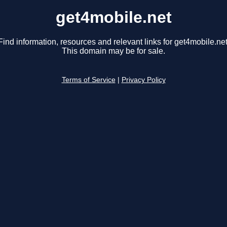
get4mobile.net
Find information, resources and relevant links for get4mobile.net
This domain may be for sale.
Terms of Service
|
Privacy Policy